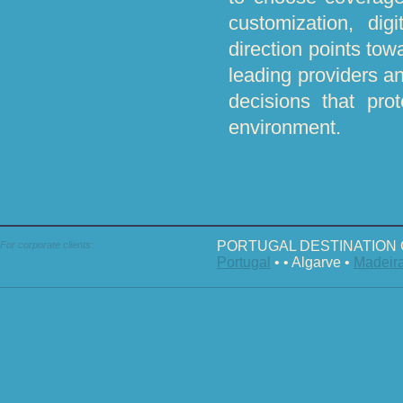
customization, dig
direction points towa
leading providers an
decisions that pro
environment.
PORTUGAL DESTINATION 
For corporate clients:
Portugal
• • Algarve •
Madeir