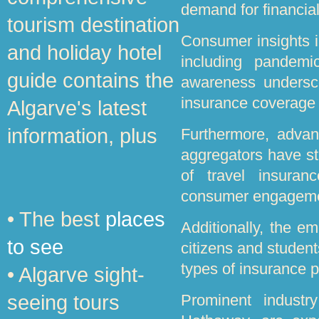
demand for financial
tourism destination
Consumer insights i
and holiday hotel
including pandemi
guide contains the
awareness undersco
insurance coverage 
Algarve's latest
information, plus
Furthermore, advanc
aggregators have s
of travel insuranc
consumer engageme
• The best
places
Additionally, the e
to see
citizens and student
types of insurance p
• Algarve sight-
seeing tours
Prominent industr