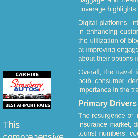
baggage and health
coverage highlights 
Digital platforms, i
in enhancing custom
the utilization of b
at improving engage
about their options 
Overall, the travel
both consumer dema
importance in the t
Primary Driver
The resurgence of in
This
insurance market, dr
tourist numbers, co
comprehensive