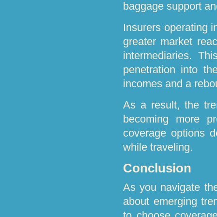
baggage support an
Insurers operating 
greater market reac
intermediaries. Thi
penetration into th
incomes and a rebou
As a result, the tr
becoming more pr
coverage options d
while traveling.
Conclusion
As you navigate the
about emerging tre
to choose coverage