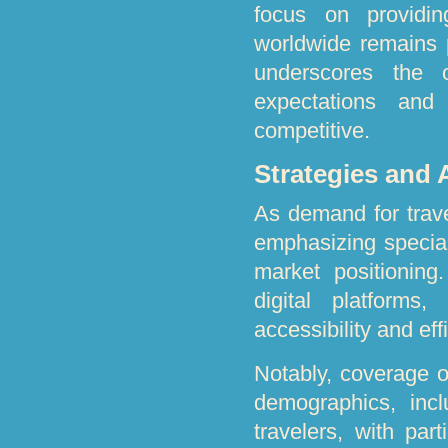
focus on providin
worldwide remains p
underscores the 
expectations and
competitive.
Strategies and
As demand for trave
emphasizing special
market positioning
digital platforms
accessibility and eff
Notably, coverage o
demographics, incl
travelers, with par