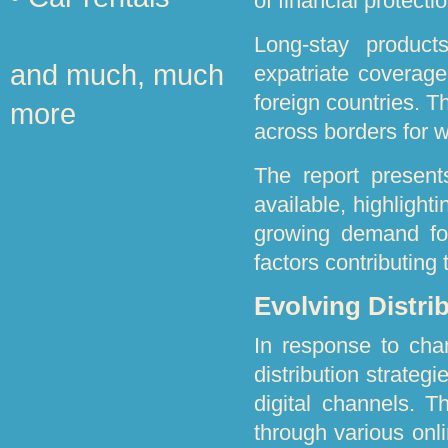
of financial protect
Long-stay product
and much, much
expatriate coverage
foreign countries. T
more
across borders for 
The report present
available, highlight
growing demand for
factors contributing
Evolving Distri
In response to cha
distribution strateg
digital channels. Th
through various onli