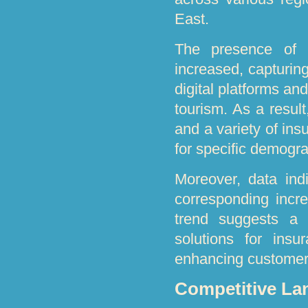
East.
The presence of i
increased, capturin
digital platforms an
tourism. As a resul
and a variety of in
for specific demogra
Moreover, data indi
corresponding incre
trend suggests a s
solutions for insu
enhancing customer
Competitive La