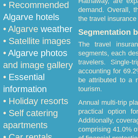
Hathaway, are expa
• Recommended
demand. Overall, the
Algarve hotels
the travel insurance
• Algarve
weather
Segmentation b
• Satellite images
The travel insuran
•
Algarve photos
segments, each des
travelers. Single-
and image gallery
accounting for 69.
•
Essential
be attributed to a r
information
tourism.
• Holiday resorts
Annual multi-trip pl
practical option f
• Self catering
Additionally, cover
apartments
comprising 41.0% of
• Car rentals