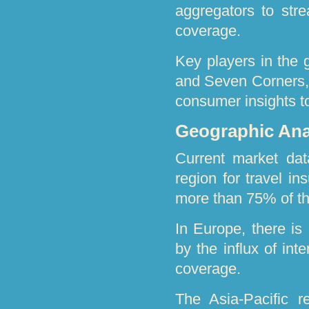
aggregators to str
coverage.
Key players in the 
and Seven Corners, 
consumer insights t
Geographic Anal
Current market dat
region for travel i
more than 75% of th
In Europe, there is
by the influx of int
coverage.
The Asia-Pacific 