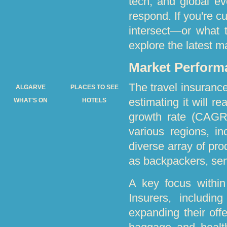
tech, and global e
respond. If you're c
intersect—or what 
explore the latest m
Market Perform
The travel insurance
ALGARVE
PLACES TO SEE
estimating it will r
WHAT'S ON
HOTELS
growth rate (CAGR)
various regions, i
diverse array of pro
as backpackers, seni
A key focus within
Insurers, includi
expanding their off