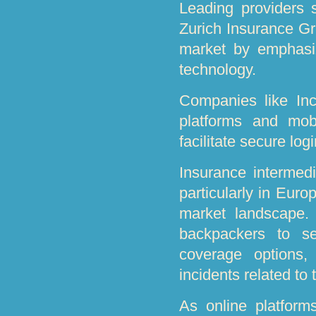
Leading providers
Zurich Insurance Gr
market by emphasiz
technology.
Companies like Inc 
platforms and mob
facilitate secure log
Insurance intermedi
particularly in Euro
market landscape.
backpackers to se
coverage options,
incidents related to 
As online platform