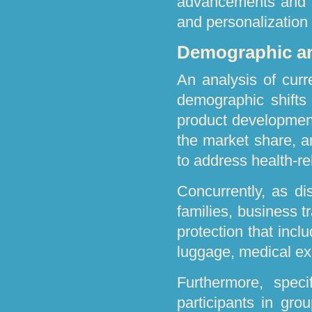
advancements and s
and personalization 
Demographic a
An analysis of curr
demographic shifts 
product developmen
the market share, ar
to address health-re
Concurrently, as d
families, business t
protection that inc
luggage, medical exp
Furthermore, speci
participants in grou