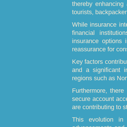
thereby enhancing a
tourists, backpacker
While insurance int
financial instituti
insurance options i
reassurance for co
Key factors contribu
and a significant in
regions such as Nor
Furthermore, there
secure account acce
are contributing to 
This evolution in 