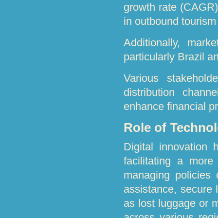
growth rate (CAGR),
in outbound tourism
Additionally, mark
particularly Brazil 
Various stakeholde
distribution chan
enhance financial p
Role of Technol
Digital innovation 
facilitating a mor
managing policies o
assistance, secure l
as lost luggage or 
across various reg