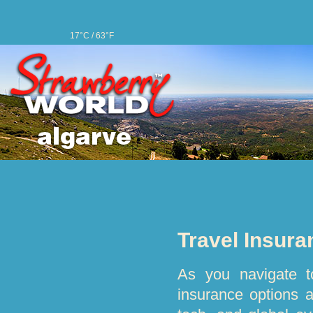
17°C / 63°F
Travel Insura
As you navigate to
insurance options 