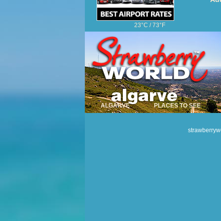
23°C / 73°F
Algarve Hotels
Algarve Golf
Car Hire
YOUR COMMENTS
ALGARVE
PLACES TO SEE
strawberryw