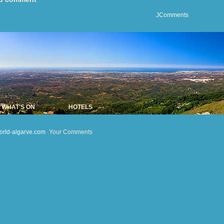
JComments
WHAT'S ON
HOTELS
orld-algarve.com
Your Comments