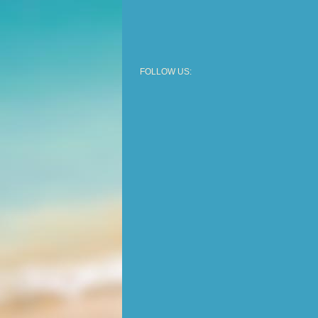
FOLLOW US: