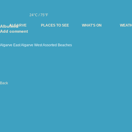
24°C / 75°F
ALGARVE
PLACES TO SEE
WHAT'S ON
WEAT
Albufeira
Add comment
Algarve East
Algarve West
Assorted
Beaches
Back