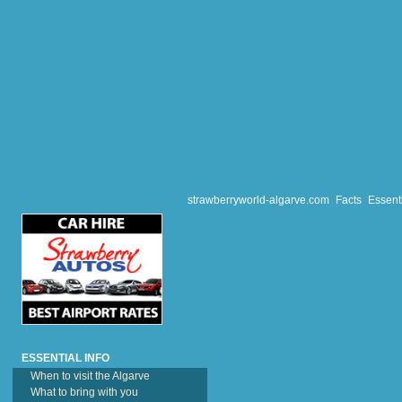
Travellers from the UK 
the UK, as they are har
strawberryworld-algarve.com
Facts
Essenti
ESSENTIAL INFO
When to visit the Algarve
What to bring with you