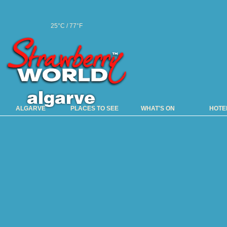
25°C / 77°F
ALGARVE
PLACES TO SEE
WHAT'S ON
HOTE
Algarve Electri
The local current is 2
Travellers from the USA