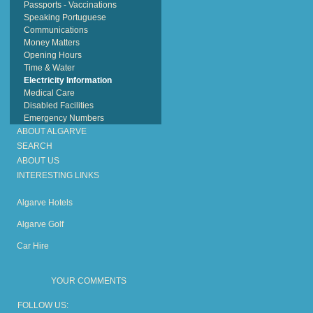
Passports - Vaccinations
Speaking Portuguese
Communications
Money Matters
Opening Hours
Time & Water
Electricity Information
Medical Care
Disabled Facilities
Emergency Numbers
ABOUT ALGARVE
SEARCH
ABOUT US
INTERESTING LINKS
Algarve Hotels
Algarve Golf
Car Hire
YOUR COMMENTS
FOLLOW US: