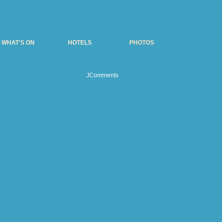
WHAT'S ON
HOTELS
PHOTOS
JComments