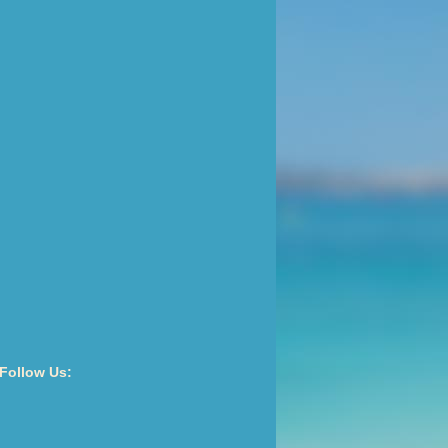
Follow Us: