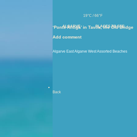
19°C / 66°F
ALGARVE
PLACES TO SEE
‘Ponte Antiga’ in Tavira, the Old Bridge
Add comment
Algarve East
Algarve West
Assorted
Beaches
Back