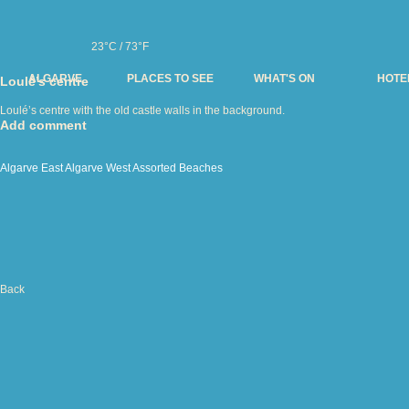
23°C / 73°F
ALGARVE
PLACES TO SEE
WHAT'S ON
HOTE
Loulé’s centre
Loulé’s centre with the old castle walls in the background.
Add comment
Algarve East
Algarve West
Assorted
Beaches
Back