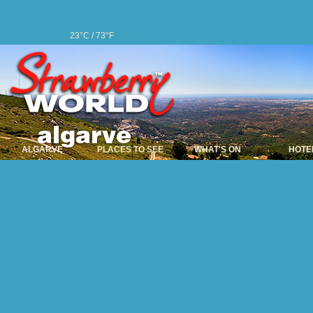
23°C / 73°F
ALGARVE
PLACES TO SEE
WHAT'S ON
HOTE
Alcoutim
The name Alcoutim is
given to this area d
Alcoutim still keeps it