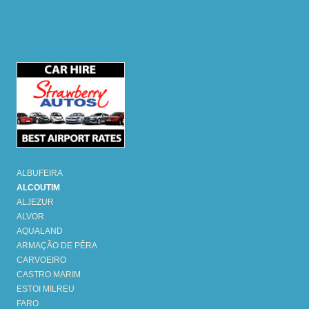
ALBUFEIRA
ALCOUTIM
ALJEZUR
ALVOR
AQUALAND
ARMAÇÃO DE PÊRA
CARVOEIRO
CASTRO MARIM
ESTOI MILREU
FARO