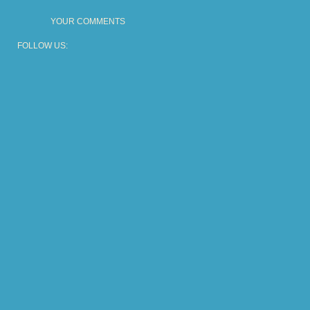
YOUR COMMENTS
FOLLOW US: