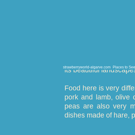
years its source of re
weaving, pottery 
aguardente’ (firewate
people.
Away from the bustle 
through the waterside 
strawberryworld-algarve.com
Places to Se
its beautiful landscape
Food here is very diffe
pork and lamb, olive
peas are also very m
dishes made of hare, p