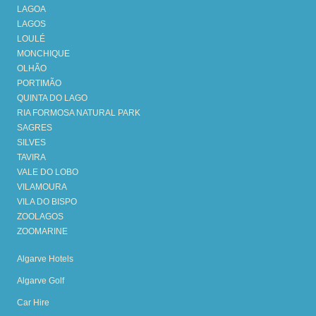
LAGOA
LAGOS
LOULÉ
MONCHIQUE
OLHÃO
PORTIMÃO
QUINTA DO LAGO
RIA FORMOSA NATURAL PARK
SAGRES
SILVES
TAVIRA
VALE DO LOBO
VILAMOURA
VILA DO BISPO
ZOOLAGOS
ZOOMARINE
Algarve Hotels
Algarve Golf
Car Hire