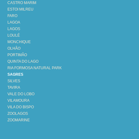
CASTRO MARIM
ESTOI MILREU
FARO
LAGOA
LAGOS
LOULÉ
MONCHIQUE
OLHÃO
PORTIMÃO
QUINTA DO LAGO
RIA FORMOSA NATURAL PARK
SAGRES
SILVES
TAVIRA
VALE DO LOBO
VILAMOURA
VILA DO BISPO
ZOOLAGOS
ZOOMARINE