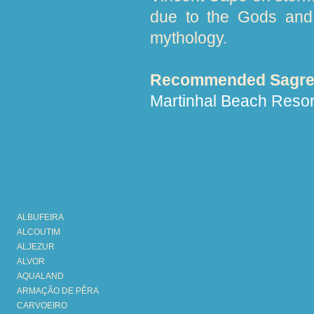
due to the Gods and 
mythology.
Recommended Sagres
Martinhal Beach Resor
ALBUFEIRA
ALCOUTIM
ALJEZUR
ALVOR
AQUALAND
ARMAÇÃO DE PÊRA
CARVOEIRO