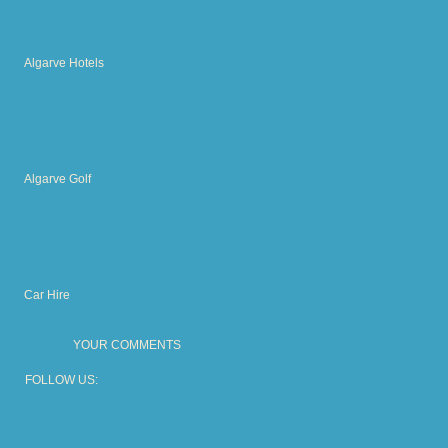
Algarve Hotels
Algarve Golf
Car Hire
YOUR COMMENTS
FOLLOW US: