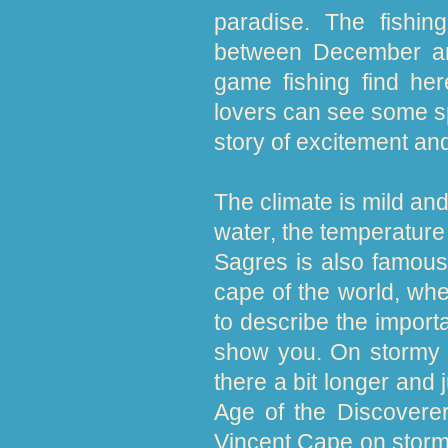
paradise. The fishing
between December and
game fishing find her
lovers can see some sp
story of excitement an
The climate is mild an
water, the temperature 
Sagres is also famous 
cape of the world, whe
to describe the import
show you. On stormy d
there a bit longer and 
Age of the Discoverer
Vincent Cape on stormy