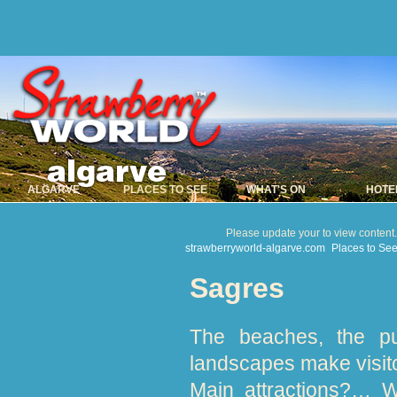
ALGARVE
PLACES TO SEE
WHAT'S ON
HOTE
Please update your to view content
strawberryworld-algarve.com
Places to Se
Sagres
The beaches, the pu
landscapes make visito
Main attractions?… W