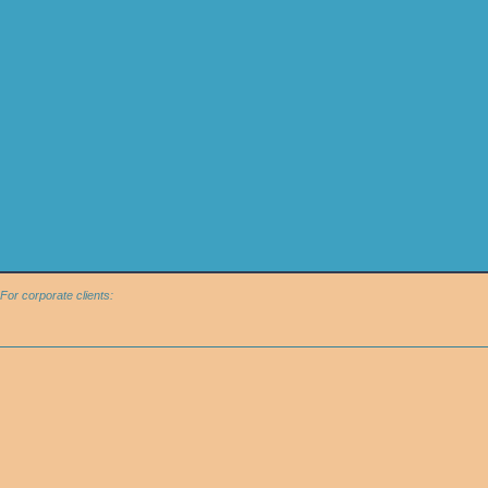
For corporate clients: