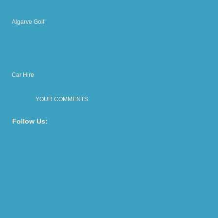
Algarve Golf
Car Hire
YOUR COMMENTS
Follow Us: