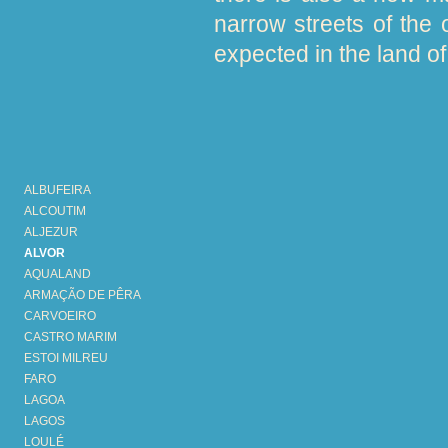
narrow streets of the 
expected in the land of 
ALBUFEIRA
ALCOUTIM
ALJEZUR
ALVOR
AQUALAND
ARMAÇÃO DE PÊRA
CARVOEIRO
CASTRO MARIM
ESTOI MILREU
FARO
LAGOA
LAGOS
LOULÉ