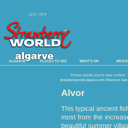
23°C / 73°F
ALGARVE
PLACES TO SEE
WHAT'S ON
WEAT
Please update your to view content.
strawberryworld-algarve.com
Places to See
Alvor
This typical ancient fi
most from the increase
beautiful summer villas