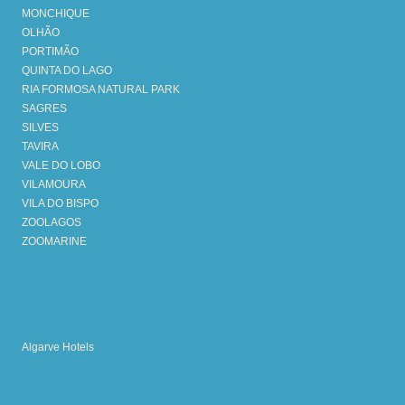
MONCHIQUE
OLHÃO
PORTIMÃO
QUINTA DO LAGO
RIA FORMOSA NATURAL PARK
SAGRES
SILVES
TAVIRA
VALE DO LOBO
VILAMOURA
VILA DO BISPO
ZOOLAGOS
ZOOMARINE
Algarve Hotels