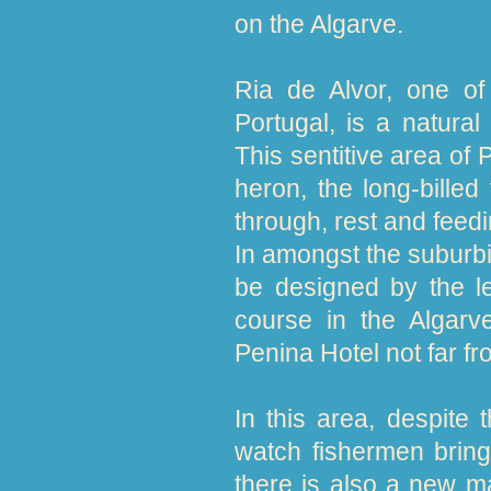
on the Algarve.
Ria de Alvor, one of
Portugal, is a natura
This sentitive area of 
heron, the long-billed
through, rest and feedi
In amongst the suburbia
be designed by the le
course in the Algarv
Penina Hotel not far f
In this area, despite 
watch fishermen bring
there is also a new ma