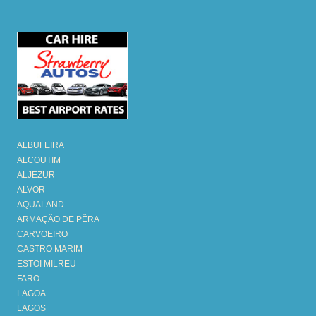
ALBUFEIRA
ALCOUTIM
ALJEZUR
ALVOR
AQUALAND
ARMAÇÃO DE PÊRA
CARVOEIRO
CASTRO MARIM
ESTOI MILREU
FARO
LAGOA
LAGOS