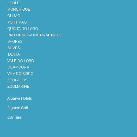
LOULÉ
MONCHIQUE
OLHÃO
PORTIMÃO
QUINTA DO LAGO
RIA FORMOSA NATURAL PARK
SAGRES
SILVES
TAVIRA
VALE DO LOBO
VILAMOURA
VILA DO BISPO
ZOOLAGOS
ZOOMARINE
Algarve Hotels
Algarve Golf
Car Hire