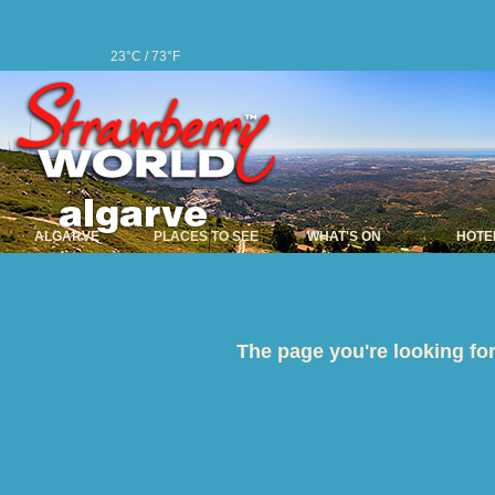
23°C / 73°F
ALGARVE
PLACES TO SEE
WHAT'S ON
HOTE
The page you're looking for