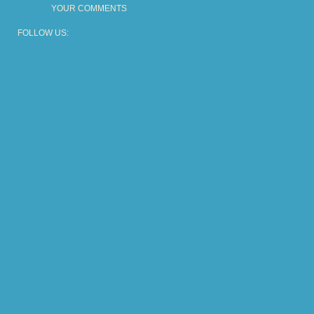
YOUR COMMENTS
FOLLOW US: